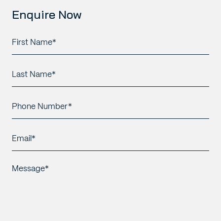
Enquire Now
First
Name*
*
Last
Name*
*
Phone
Number*
*
Email*
*
Message*
*