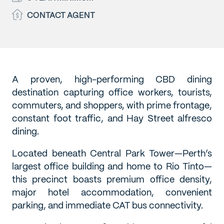
CONTACT AGENT
A proven, high-performing CBD dining
destination capturing office workers, tourists,
commuters, and shoppers, with prime frontage,
constant foot traffic, and Hay Street alfresco
dining.
Located beneath Central Park Tower—Perth’s
largest office building and home to Rio Tinto—
this precinct boasts premium office density,
major hotel accommodation, convenient
parking, and immediate CAT bus connectivity.