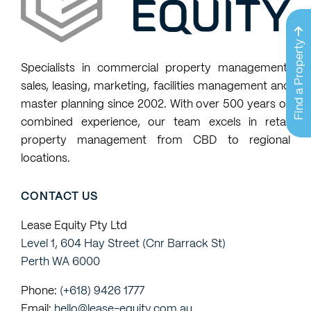
available
properties
Find a Property
that
Specialists in commercial property management,
match
sales, leasing, marketing, facilities management and
my
master planning since 2002. With over 500 years of
property
combined experience, our team excels in retail
requests
property management from CBD to regional
locations.
CONTACT US
Lease Equity Pty Ltd
Level 1, 604 Hay Street (Cnr Barrack St)
Perth WA 6000
Phone:
(+618) 9426 1777
Email:
hello@lease-equity.com.au