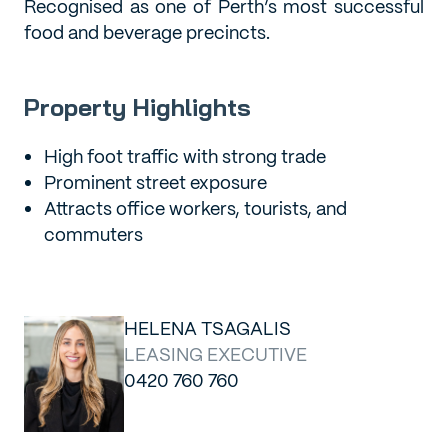
Recognised as one of Perth’s most successful
food and beverage precincts.
Property Highlights
High foot traffic with strong trade
Prominent street exposure
Attracts office workers, tourists, and
commuters
HELENA TSAGALIS
LEASING EXECUTIVE
0420 760 760