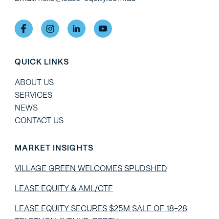
QUICK LINKS
ABOUT US
SERVICES
NEWS
CONTACT US
MARKET INSIGHTS
VILLAGE GREEN WELCOMES SPUDSHED
LEASE EQUITY & AML/CTF
LEASE EQUITY SECURES $25M SALE OF 18-28