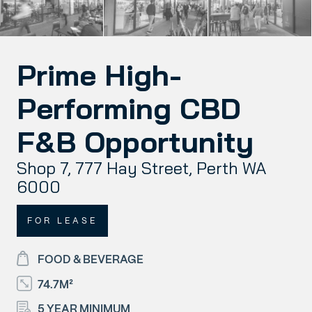
Prime High-
Performing CBD
F&B Opportunity
Shop 7, 777 Hay Street, Perth WA
6000
FOR LEASE
FOOD & BEVERAGE
74.7M²
5 YEAR MINIMUM