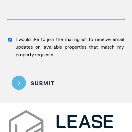
I
I would like to join the mailing list to receive email
would
updates on available properties that match my
like
property requests
to
CAPTCHA
join
the
SUBMIT
mailing
list
to
receive
email
updates
on