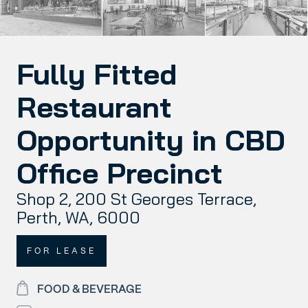
Fully Fitted
Restaurant
Opportunity in CBD
Office Precinct
Shop 2, 200 St Georges Terrace,
Perth, WA, 6000
FOR LEASE
FOOD & BEVERAGE