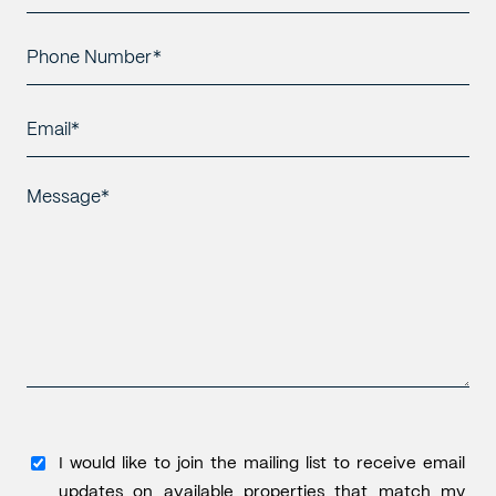
Name*
*
Phone
Number*
*
Email*
*
Message*
*
I
I would like to join the mailing list to receive email
would
updates on available properties that match my