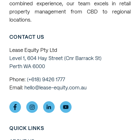
combined experience, our team excels in retail
requests
property management from CBD to regional
locations.
CONTACT US
Lease Equity Pty Ltd
Level 1, 604 Hay Street (Cnr Barrack St)
Perth WA 6000
Phone:
(+618) 9426 1777
Email:
hello@lease-equity.com.au
QUICK LINKS