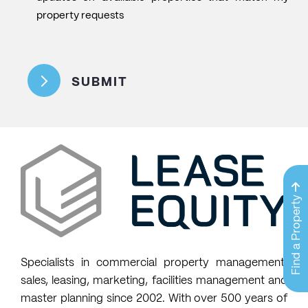
like
property requests
to
CAPTCHA
join
the
SUBMIT
mailing
list
to
receive
email
updates
on
Find a Property
available
properties
that
Specialists in commercial property management,
match
sales, leasing, marketing, facilities management and
my
master planning since 2002. With over 500 years of
property