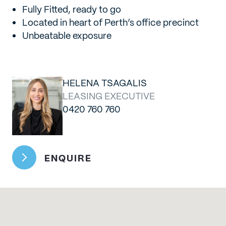
Fully Fitted, ready to go
Located in heart of Perth’s office precinct
Unbeatable exposure
HELENA TSAGALIS
LEASING EXECUTIVE
0420 760 760
ENQUIRE