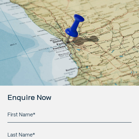
Enquire Now
First
Name*
*
Last