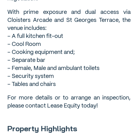
With prime exposure and dual access via
Cloisters Arcade and St Georges Terrace, the
venue includes:
– A full kitchen fit-out
– Cool Room
– Cooking equipment and;
– Separate bar
– Female, Male and ambulant toilets
– Security system
– Tables and chairs
For more details or to arrange an inspection,
please contact Lease Equity today!
Property Highlights