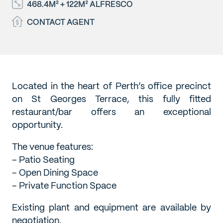
468.4M² + 122M² ALFRESCO
CONTACT AGENT
Located in the heart of Perth’s office precinct
on St Georges Terrace, this fully fitted
restaurant/bar offers an exceptional
opportunity.
The venue features:
– Patio Seating
– Open Dining Space
– Private Function Space
Existing plant and equipment are available by
negotiation.