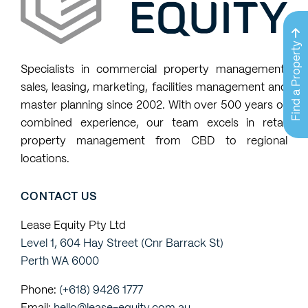
available
properties
Find a Property
that
Specialists in commercial property management,
match
sales, leasing, marketing, facilities management and
my
master planning since 2002. With over 500 years of
property
combined experience, our team excels in retail
requests
property management from CBD to regional
locations.
CONTACT US
Lease Equity Pty Ltd
Level 1, 604 Hay Street (Cnr Barrack St)
Perth WA 6000
Phone:
(+618) 9426 1777
Email:
hello@lease-equity.com.au