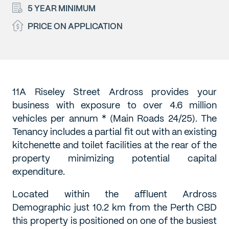
5 YEAR MINIMUM
PRICE ON APPLICATION
11A Riseley Street Ardross provides your
business with exposure to over 4.6 million
vehicles per annum * (Main Roads 24/25). The
Tenancy includes a partial fit out with an existing
kitchenette and toilet facilities at the rear of the
property minimizing potential capital
expenditure.
Located within the affluent Ardross
Demographic just 10.2 km from the Perth CBD
this property is positioned on one of the busiest