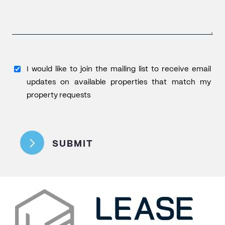
I
I would like to join the mailing list to receive email
would
updates on available properties that match my
like
property requests
to
CAPTCHA
join
the
SUBMIT
mailing
list
to
receive
email
updates
on