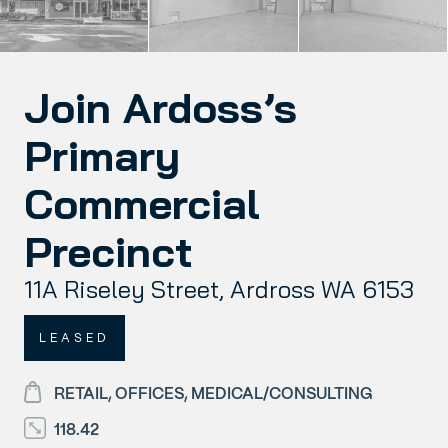
Join Ardoss’s
Primary
Commercial
Precinct
11A Riseley Street, Ardross WA 6153
LEASED
RETAIL, OFFICES, MEDICAL/CONSULTING
118.42