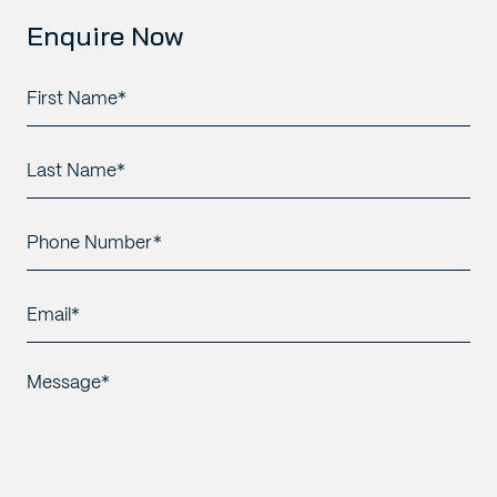
Enquire Now
First
Name*
*
Last
Name*
*
Phone
Number*
*
Email*
*
Message*
*