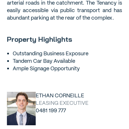
arterial roads in the catchment. The Tenancy is
easily accessible via public transport and has
abundant parking at the rear of the complex.
Property Highlights
Outstanding Business Exposure
Tandem Car Bay Available
Ample Signage Opportunity
ETHAN CORNEILLE
LEASING EXECUTIVE
0481 199 777