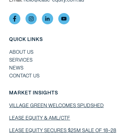
QUICK LINKS
ABOUT US
SERVICES
NEWS
CONTACT US
MARKET INSIGHTS
VILLAGE GREEN WELCOMES SPUDSHED
LEASE EQUITY & AML/CTF
LEASE EQUITY SECURES $25M SALE OF 18-28